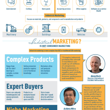
G
R
A
P
H
I
C
S