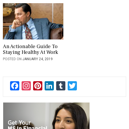
An Actionable Guide To
Staying Healthy At Work
POSTED ON
JANUARY 24, 2019
F
In
Pi
Li
T
T
ac
st
nt
n
u
wi
e
a
er
ke
m
tt
b
gr
es
dI
bl
er
o
a
t
n
r