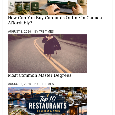
How Can You Buy Cannabis Online In Canada
Affordably?
AUGUST 3, 2026
BY
TFE TIMES
Most Common Master Degrees
AUGUST 3, 2026
BY
TFE TIMES