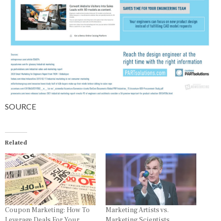
SOURCE
Related
Coupon Marketing: How To
Marketing Artists vs.
Leverage Deals For Your
Marketing Scientists