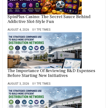
SpinPlus Casino: The Secret Sauce Behind
Addictive Slot-Style Fun
AUGUST 4, 2026
BY
TFE TIMES
The Importance Of Reviewing R&D Expenses
Before Starting New Initiatives
AUGUST 3, 2026
BY
TFE TIMES