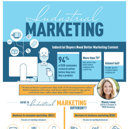
E
D
I
N
B
U
S
I
N
E
S
S
,
C
U
L
T
U
R
E
,
I
N
F
O