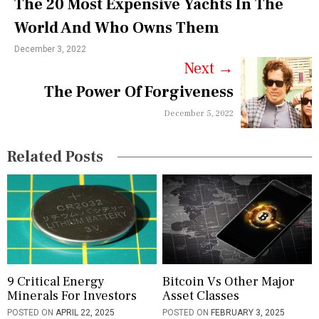
The 20 Most Expensive Yachts In The
n
World And Who Owns Them
a
December 3, 2022
v
Next
→
i
The Power Of Forgiveness
g
December 5, 2022
a
Related Posts
t
i
o
n
9 Critical Energy
Bitcoin Vs Other Major
Minerals For Investors
Asset Classes
POSTED ON
APRIL 22, 2025
POSTED ON
FEBRUARY 3, 2025