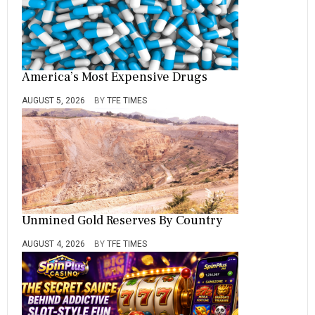
America’s Most Expensive Drugs
AUGUST 5, 2026
BY
TFE TIMES
Unmined Gold Reserves By Country
AUGUST 4, 2026
BY
TFE TIMES