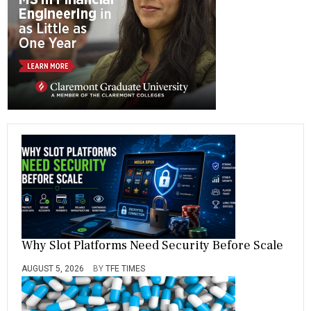
ok
m
Why Slot Platforms Need Security Before Scale
AUGUST 5, 2026
BY
TFE TIMES