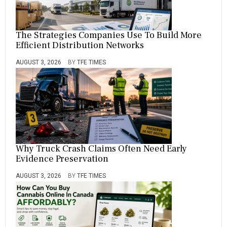
The Strategies Companies Use To Build More
Efficient Distribution Networks
AUGUST 3, 2026
BY
TFE TIMES
Why Truck Crash Claims Often Need Early
Evidence Preservation
AUGUST 3, 2026
BY
TFE TIMES