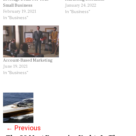
Small Business
January 24, 2022
February 19, 2021
In "Business"
In "Business"
Account-Based Marketing
June 19, 2021
In "Business"
P
o
s
←
Previous
t