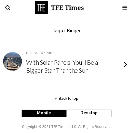
Tags › Bigger
DECEMBER 1, 2016
With Solar Panels, You’ll Be a
Bigger Star Than the Sun
Back to top
Mobile
Desktop
Copyright © 2021 TFE Times, LLC. All Rights Reserved.