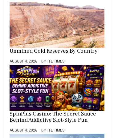
Unmined Gold Reserves By Country
AUGUST 4, 2026
BY
TFE TIMES
SpinPlus Casino: The Secret Sauce
Behind Addictive Slot-Style Fun
AUGUST 4, 2026
BY
TFE TIMES