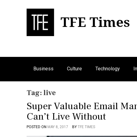
S
k
i
p
Bu
T
t
o
c
o
n
Business
Culture
Technology
I
t
e
n
Tag:
live
t
Super Valuable Email Ma
Can’t Live Without
POSTED ON
MAY 8, 2017
BY
TFE TIMES