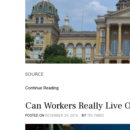
SOURCE
Continue Reading
Can Workers Really Live
POSTED ON
DECEMBER 29, 2016
BY
TFE TIMES