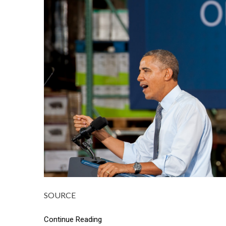
SOURCE
Continue Reading