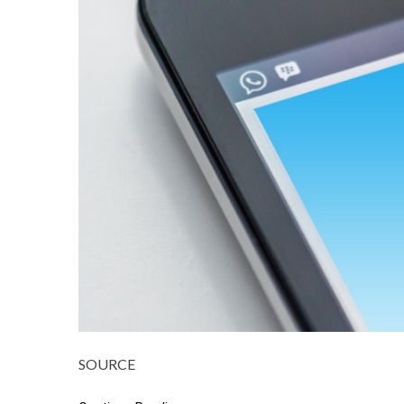
SOURCE