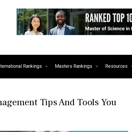
siness, Technology, and Culture
FE Times
nternational Rankings
Masters Rankings
Resources
nagement Tips And Tools You
P
T
O
A