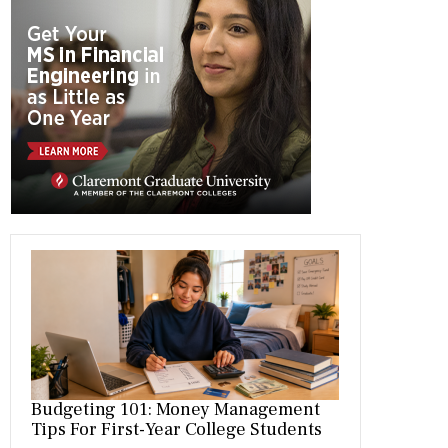
b
gr
es
dI
bl
er
o
a
t
n
r
ok
m
Budgeting 101: Money Management
Tips For First-Year College Students