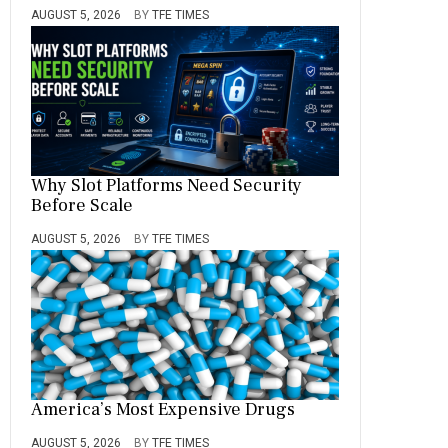
AUGUST 5, 2026
BY
TFE TIMES
Why Slot Platforms Need Security
Before Scale
AUGUST 5, 2026
BY
TFE TIMES
America’s Most Expensive Drugs
AUGUST 5, 2026
BY
TFE TIMES