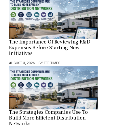
The Importance Of Reviewing R&D
Expenses Before Starting New
Initiatives
AUGUST 3, 2026
BY
TFE TIMES
The Strategies Companies Use To
Build More Efficient Distribution
Networks