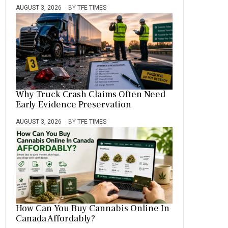
AUGUST 3, 2026
BY
TFE TIMES
Why Truck Crash Claims Often Need
Early Evidence Preservation
AUGUST 3, 2026
BY
TFE TIMES
How Can You Buy Cannabis Online In
Canada Affordably?