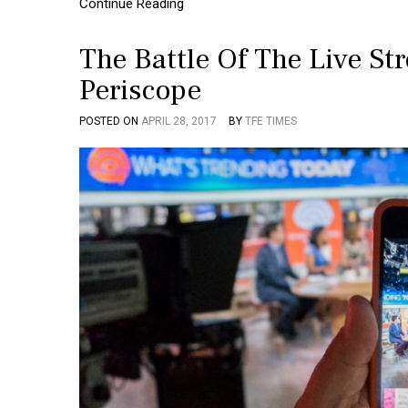
Continue Reading
The Battle Of The Live S
Periscope
POSTED ON
APRIL 28, 2017
BY
TFE TIMES