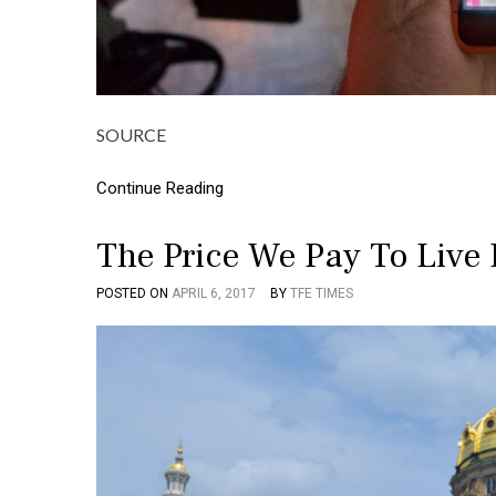
SOURCE
Continue Reading
The Price We Pay To Live 
POSTED ON
APRIL 6, 2017
BY
TFE TIMES