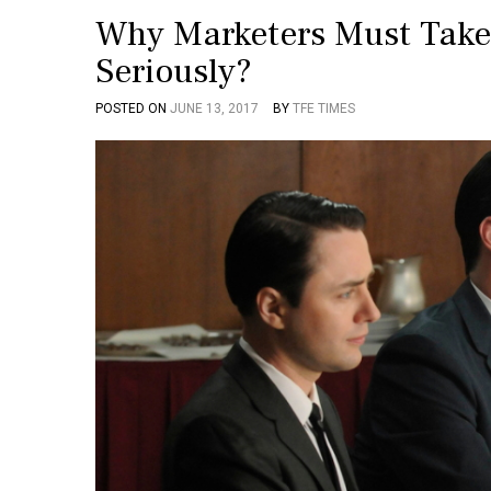
Why Marketers Must Take
Seriously?
POSTED ON
JUNE 13, 2017
BY
TFE TIMES