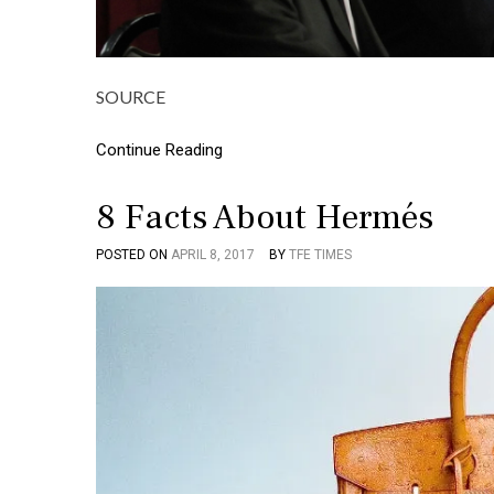
SOURCE
Continue Reading
8 Facts About Hermés
POSTED ON
APRIL 8, 2017
BY
TFE TIMES