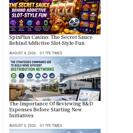
SpinPlus Casino: The Secret Sauce
Behind Addictive Slot-Style Fun
AUGUST 4, 2026
BY
TFE TIMES
The Importance Of Reviewing R&D
Expenses Before Starting New
Initiatives
AUGUST 3, 2026
BY
TFE TIMES