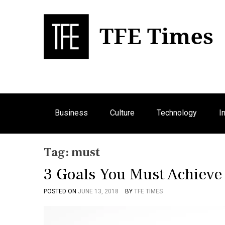
S
k
i
p
Bu
T
t
o
c
o
n
Business
Culture
Technology
I
t
e
n
Tag:
must
t
3 Goals You Must Achieve
POSTED ON
JUNE 13, 2018
BY
TFE TIMES