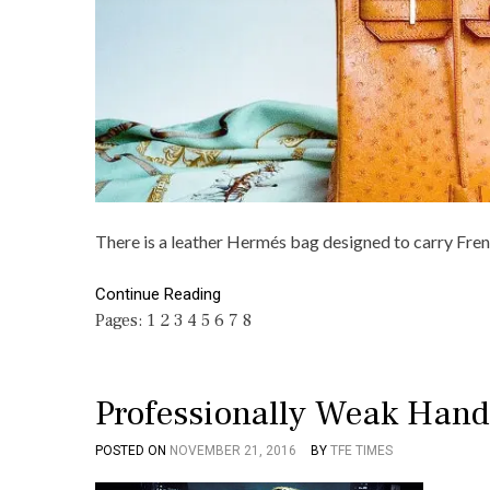
There is a leather Hermés bag designed to carry Fre
Continue Reading
Pages:
1
2
3
4
5
6
7
8
Professionally Weak Hand
POSTED ON
NOVEMBER 21, 2016
BY
TFE TIMES