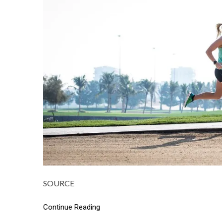
SOURCE
Continue Reading