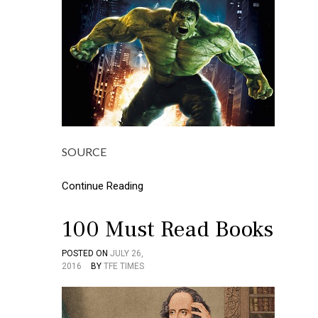
SOURCE
Continue Reading
100 Must Read Books
POSTED ON
JULY 26,
P
T
2016
BY
TFE TIMES
O
A
S
G
T
G
E
E
D
D