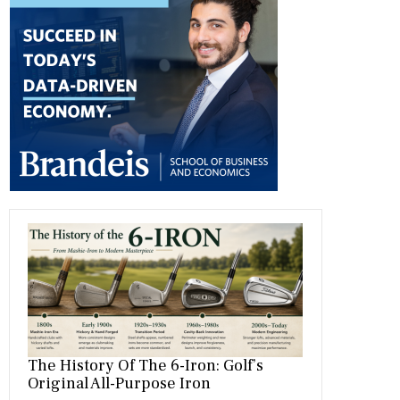
b
gr
es
dI
bl
er
o
a
t
n
r
ok
m
The History Of The 6-Iron: Golf’s
Original All-Purpose Iron