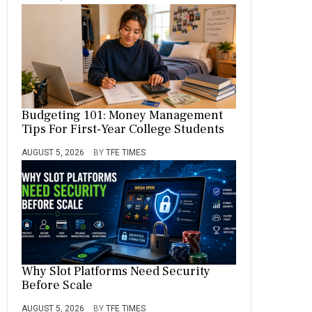
Budgeting 101: Money Management
Tips For First-Year College Students
AUGUST 5, 2026
BY
TFE TIMES
Why Slot Platforms Need Security
Before Scale
AUGUST 5, 2026
BY
TFE TIMES