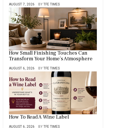
AUGUST 7, 2026
BY
TFE TIMES
How Small Finishing Touches Can
Transform Your Home’s Atmosphere
AUGUST 6, 2026
BY
TFE TIMES
How To Read A Wine Label
AUGUST 6, 2026
BY
TFE TIMES