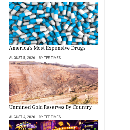
America’s Most Expensive Drugs
AUGUST 5, 2026
BY
TFE TIMES
Unmined Gold Reserves By Country
AUGUST 4, 2026
BY
TFE TIMES