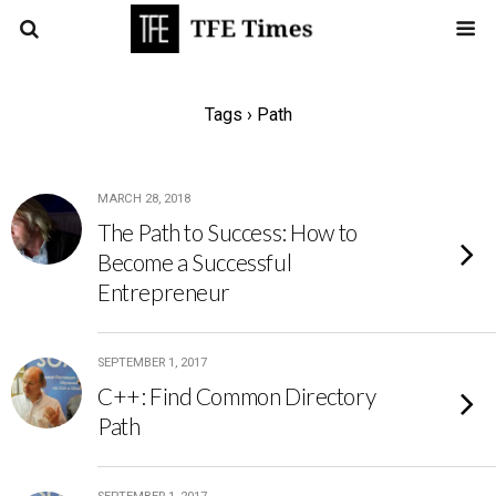
Tags › Path
MARCH 28, 2018
The Path to Success: How to
Become a Successful
Entrepreneur
SEPTEMBER 1, 2017
C++: Find Common Directory
Path