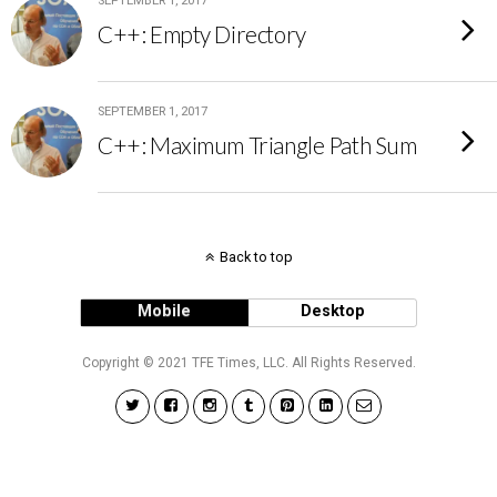
SEPTEMBER 1, 2017
C++: Empty Directory
SEPTEMBER 1, 2017
C++: Maximum Triangle Path Sum
Back to top
Mobile
Desktop
Copyright © 2021 TFE Times, LLC. All Rights Reserved.