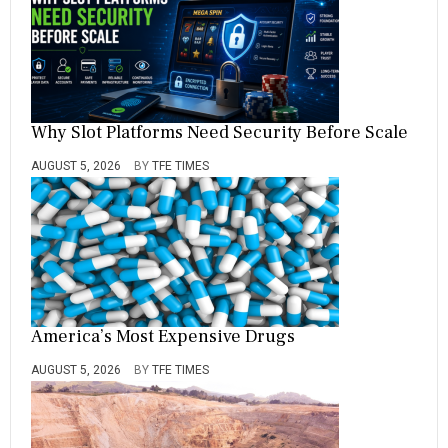
U
N
I
V
E
R
S
Why Slot Platforms Need Security Before Scale
I
T
AUGUST 5, 2026
BY
TFE TIMES
Y
America’s Most Expensive Drugs
AUGUST 5, 2026
BY
TFE TIMES