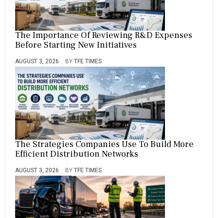
The Importance Of Reviewing R&D Expenses
Before Starting New Initiatives
AUGUST 3, 2026
BY
TFE TIMES
The Strategies Companies Use To Build More
Efficient Distribution Networks
AUGUST 3, 2026
BY
TFE TIMES