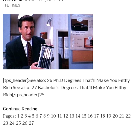
TFE TIMES
O
A
S
G
T
G
E
E
D
D
I
1
N
0
A
,
R
2
T
7
I
,
C
D
L
E
E
G
[tps_header]See also: 26 Ph.D Degrees That’ll Make You Filthy
S
R
,
E
Rich See also: 27 Bachelor's Degrees That’ll Make You Filthy
C
E
Rich[/tps_header]25
A
S
R
,
E
F
Continue Reading
E
I
Pages:
1
2
3
4
5
6
7
8
9
10
11
12
13
14
15
16
17
18
19
20
21
22
R
L
23
24
25
26
27
S
T
,
H