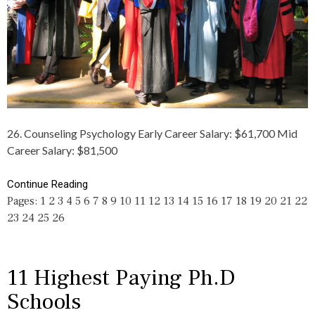
C
D
,
L
E
H
E
G
I
S
R
G
,
E
H
C
E
E
A
S
T
R
,
,
E
D
M
E
O
A
R
C
26. Counseling Psychology Early Career Salary: $61,700 Mid
K
S
T
Career Salary: $81,500
E
,
O
,
E
R
P
D
A
Continue Reading
A
U
T
Pages:
1
2
3
4
5
6
7
8
9
10
11
12
13
14
15
16
17
18
19
20
21
22
Y
C
E
I
23
24
25
26
A
,
N
T
F
G
I
I
,
O
L
R
N
T
11 Highest Paying Ph.D
I
,
H
C
Schools
M
Y
H
O
,
,