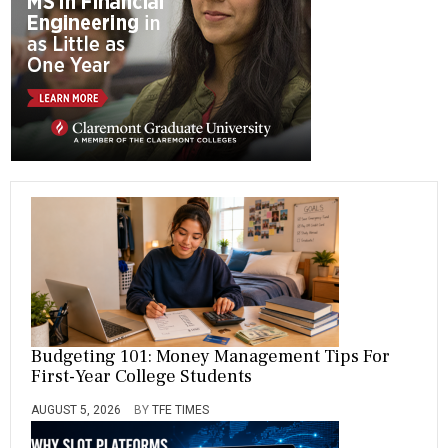
ok
m
R
A
M
,
R
I
C
H
,
S
,
S
A
L
A
R
Y
,
S
Budgeting 101: Money Management Tips For
C
First-Year College Students
H
O
O
AUGUST 5, 2026
BY
TFE TIMES
L
,