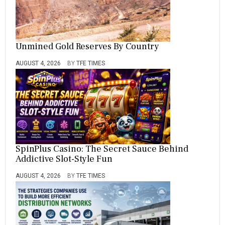
Unmined Gold Reserves By Country
AUGUST 4, 2026
BY
TFE TIMES
SpinPlus Casino: The Secret Sauce Behind
Addictive Slot-Style Fun
AUGUST 4, 2026
BY
TFE TIMES