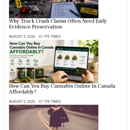
Why Truck Crash Claims Often Need Early
Evidence Preservation
AUGUST 3, 2026
BY
TFE TIMES
How Can You Buy Cannabis Online In Canada
Affordably?
AUGUST 3, 2026
BY
TFE TIMES