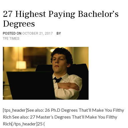
E
Y
D
,
27 Highest Paying Bachelor’s
U
H
C
I
Degrees
A
G
T
H
I
E
POSTED ON
OCTOBER 21, 2017
BY
P
T
O
S
TFE TIMES
O
A
N
T
S
G
,
,
T
G
M
M
E
E
O
A
D
D
N
K
I
1
E
E
N
0
Y
,
A
,
M
R
2
A
T
7
S
I
,
T
C
B
E
L
A
R
E
C
S
[tps_header]See also: 26 Ph.D Degrees That’ll Make You Filthy
S
H
,
,
E
Rich See also: 27 Master’s Degrees That’ll Make You Filthy
P
C
L
Rich[/tps_header]25 (
A
A
O