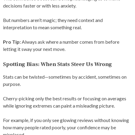
decisions faster or with less anxiety.
But numbers aren’t magic; they need context and
interpretation to mean something real.
Pro Tip:
Always ask where a number comes from before
letting it sway your next move.
Spotting Bias: When Stats Steer Us Wrong
Stats can be twisted—sometimes by accident, sometimes on
purpose.
Cherry-picking only the best results or focusing on averages
while ignoring extremes can paint a misleading picture.
For example, if you only see glowing reviews without knowing
how many people rated poorly, your confidence may be
misplaced.