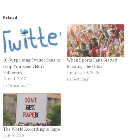
Related
10 Surprising Twitter Stats to
When Sports Fans Started
Help You Reach More
Reading The Odds
Followers
January 29, 2026
June 1, 2017
In "Articles"
In "Business"
The World According to Rape
July 8, 2016