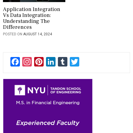
Application Integration
Vs Data Integration:
Understanding The
Differences
POSTED ON
AUGUST 14, 2024
F
In
Pi
Li
T
T
ac
st
nt
n
u
wi
e
a
er
ke
m
tt
b
gr
es
dI
bl
er
o
a
t
n
r
ok
m