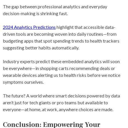
The gap between professional analytics and everyday
decision-making is shrinking fast.
2024 Analytics Predictions
highlight that accessible data-
driven tools are becoming woven into daily routines—from
budgeting apps that spot spending trends to health trackers
suggesting better habits automatically.
Industry experts predict these embedded analytics will soon
be everywhere—in shopping carts recommending deals or
wearable devices alerting us to health risks before we notice
symptoms ourselves.
The future? A world where smart decisions powered by data
aren’t just for tech giants or pro teams but available to
everyone—at home, at work, anywhere choices are made.
Conclusion: Empowering Your