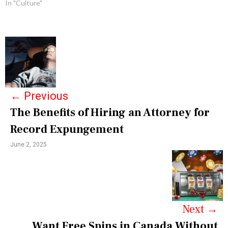
In "Culture"
P
o
s
←
Previous
t
The Benefits of Hiring an Attorney for
n
Record Expungement
a
June 2, 2025
v
i
g
a
Next
→
Want Free Spins in Canada Without