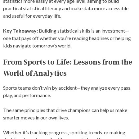
statistics more easily at every age level, aiming to build
practical statistical literacy and make data more accessible
and useful for everyday life.
Key Takeaway:
Building statistical skills is an investment—
one that pays off whether you’re reading headlines or helping
kids navigate tomorrow’s world.
From Sports to Life: Lessons from the
World of Analytics
Sports teams don’t win by accident—they analyze every pass,
play, and performance.
The same principles that drive champions can help us make
smarter moves in our own lives.
Whether it’s tracking progress, spotting trends, or making