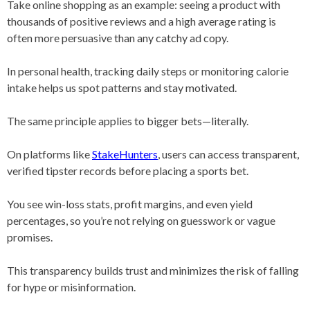
Take online shopping as an example: seeing a product with
thousands of positive reviews and a high average rating is
often more persuasive than any catchy ad copy.
In personal health, tracking daily steps or monitoring calorie
intake helps us spot patterns and stay motivated.
The same principle applies to bigger bets—literally.
On platforms like
StakeHunters
, users can access transparent,
verified tipster records before placing a sports bet.
You see win-loss stats, profit margins, and even yield
percentages, so you’re not relying on guesswork or vague
promises.
This transparency builds trust and minimizes the risk of falling
for hype or misinformation.