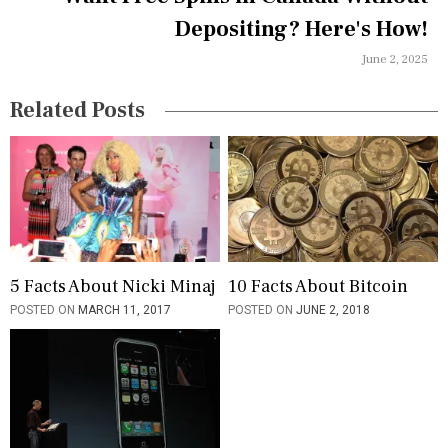
t
Depositing? Here's How!
i
June 2, 2025
o
n
Related Posts
5 Facts About Nicki Minaj
10 Facts About Bitcoin
POSTED ON
MARCH 11, 2017
POSTED ON
JUNE 2, 2018