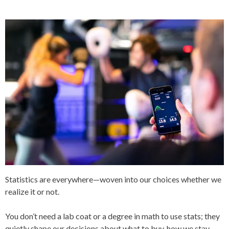
T
E
D
I
N
A
R
T
I
C
L
E
S
Statistics are everywhere—woven into our choices whether we
realize it or not.
You don’t need a lab coat or a degree in math to use stats; they
quietly shape our decisions about what to buy, how we stay