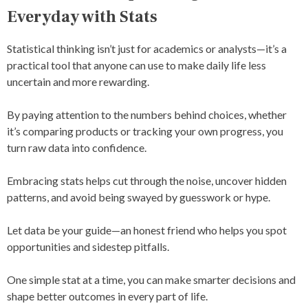
Everyday with Stats
Statistical thinking isn’t just for academics or analysts—it’s a
practical tool that anyone can use to make daily life less
uncertain and more rewarding.
By paying attention to the numbers behind choices, whether
it’s comparing products or tracking your own progress, you
turn raw data into confidence.
Embracing stats helps cut through the noise, uncover hidden
patterns, and avoid being swayed by guesswork or hype.
Let data be your guide—an honest friend who helps you spot
opportunities and sidestep pitfalls.
One simple stat at a time, you can make smarter decisions and
shape better outcomes in every part of life.