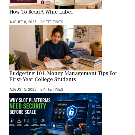
How To Read A Wine Label
AUGUST 6, 2026
BY
TFE TIMES
Budgeting 101: Money Management Tips For
First-Year College Students
AUGUST 5, 2026
BY
TFE TIMES