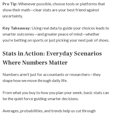
Pro Tip:
Whenever possible, choose tools or platforms that
show their math—clear stats are your best friend against
uncertainty.
Key Takeaway:
Using real data to guide your choices leads to
smarter outcomes—and greater peace of mind—whether
you’re betting on sports or just picking your next pair of shoes.
Stats in Action: Everyday Scenarios
Where Numbers Matter
Numbers aren’t just for accountants or researchers—they
shape how we move through daily life.
From what you buy to how you plan your week, basic stats can
be the quiet force guiding smarter decisions.
Averages, probabilities, and trends help us cut through