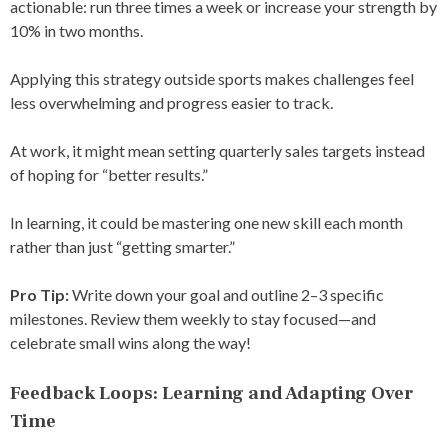
actionable: run three times a week or increase your strength by
10% in two months.
Applying this strategy outside sports makes challenges feel
less overwhelming and progress easier to track.
At work, it might mean setting quarterly sales targets instead
of hoping for “better results.”
In learning, it could be mastering one new skill each month
rather than just “getting smarter.”
Pro Tip:
Write down your goal and outline 2–3 specific
milestones. Review them weekly to stay focused—and
celebrate small wins along the way!
Feedback Loops: Learning and Adapting Over
Time