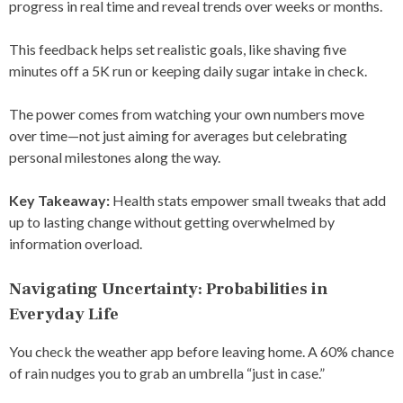
progress in real time and reveal trends over weeks or months.
This feedback helps set realistic goals, like shaving five
minutes off a 5K run or keeping daily sugar intake in check.
The power comes from watching your own numbers move
over time—not just aiming for averages but celebrating
personal milestones along the way.
Key Takeaway:
Health stats empower small tweaks that add
up to lasting change without getting overwhelmed by
information overload.
Navigating Uncertainty: Probabilities in
Everyday Life
You check the weather app before leaving home. A 60% chance
of rain nudges you to grab an umbrella “just in case.”