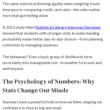
The same statistical thinking applies when weighing travel
insurance or comparing credit card rates—the odds matter
more than gut feeling alone.
A 2023 study titled
Statistical Literacy Improves Decisions
showed that students with stronger skills in understanding
probability made better day-to-day choices—from planning
commutes to managing expenses.
The takeaway? Even a basic grasp of likelihoods turns
uncertainty into manageable risk—in weather forecasts and
well beyond.
The Psychology of Numbers: Why
Stats Change Our Minds
Numbers have a powerful hold on how we think, shaping our
confidence in choices big and small.