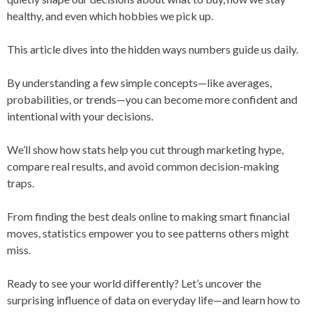
healthy, and even which hobbies we pick up.
This article dives into the hidden ways numbers guide us daily.
By understanding a few simple concepts—like averages,
probabilities, or trends—you can become more confident and
intentional with your decisions.
We’ll show how stats help you cut through marketing hype,
compare real results, and avoid common decision-making
traps.
From finding the best deals online to making smart financial
moves, statistics empower you to see patterns others might
miss.
Ready to see your world differently? Let’s uncover the
surprising influence of data on everyday life—and learn how to