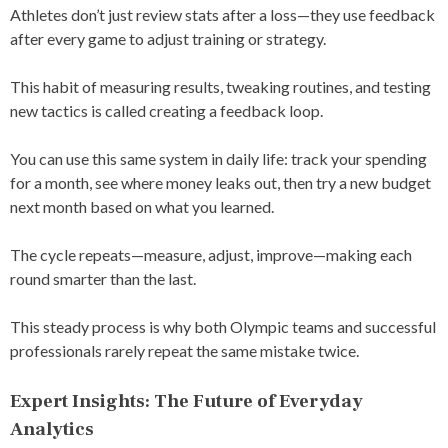
Athletes don’t just review stats after a loss—they use feedback
after every game to adjust training or strategy.
This habit of measuring results, tweaking routines, and testing
new tactics is called creating a feedback loop.
You can use this same system in daily life: track your spending
for a month, see where money leaks out, then try a new budget
next month based on what you learned.
The cycle repeats—measure, adjust, improve—making each
round smarter than the last.
This steady process is why both Olympic teams and successful
professionals rarely repeat the same mistake twice.
Expert Insights: The Future of Everyday
Analytics