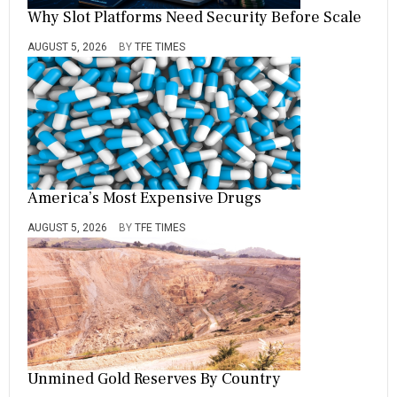
Why Slot Platforms Need Security Before Scale
AUGUST 5, 2026
BY
TFE TIMES
America’s Most Expensive Drugs
AUGUST 5, 2026
BY
TFE TIMES
Unmined Gold Reserves By Country