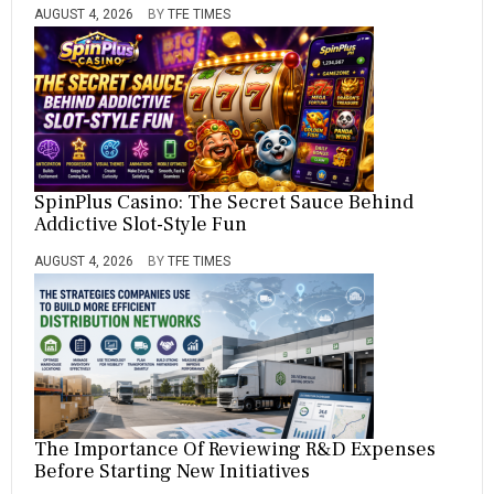
AUGUST 4, 2026
BY
TFE TIMES
SpinPlus Casino: The Secret Sauce Behind
Addictive Slot-Style Fun
AUGUST 4, 2026
BY
TFE TIMES
The Importance Of Reviewing R&D Expenses
Before Starting New Initiatives