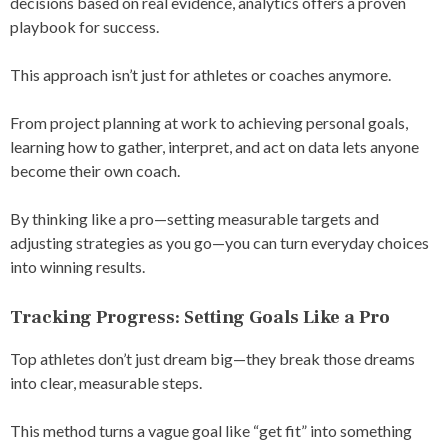
decisions based on real evidence, analytics offers a proven
playbook for success.
This approach isn’t just for athletes or coaches anymore.
From project planning at work to achieving personal goals,
learning how to gather, interpret, and act on data lets anyone
become their own coach.
By thinking like a pro—setting measurable targets and
adjusting strategies as you go—you can turn everyday choices
into winning results.
Tracking Progress: Setting Goals Like a Pro
Top athletes don’t just dream big—they break those dreams
into clear, measurable steps.
This method turns a vague goal like “get fit” into something