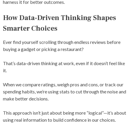
harness it for better outcomes.
How Data-Driven Thinking Shapes
Smarter Choices
Ever find yourself scrolling through endless reviews before
buying a gadget or picking a restaurant?
That’s data-driven thinking at work, even if it doesn’t feel like
it.
When we compare ratings, weigh pros and cons, or track our
spending habits, we’re using stats to cut through the noise and
make better decisions.
This approach isn’t just about being more “logical”—it’s about
using real information to build confidence in our choices.