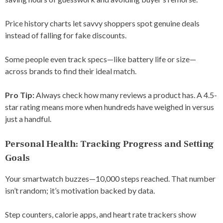
Price history charts let savvy shoppers spot genuine deals
instead of falling for fake discounts.
Some people even track specs—like battery life or size—
across brands to find their ideal match.
Pro Tip:
Always check how many reviews a product has. A 4.5-
star rating means more when hundreds have weighed in versus
just a handful.
Personal Health: Tracking Progress and Setting
Goals
Your smartwatch buzzes—10,000 steps reached. That number
isn’t random; it’s motivation backed by data.
Step counters, calorie apps, and heart rate trackers show