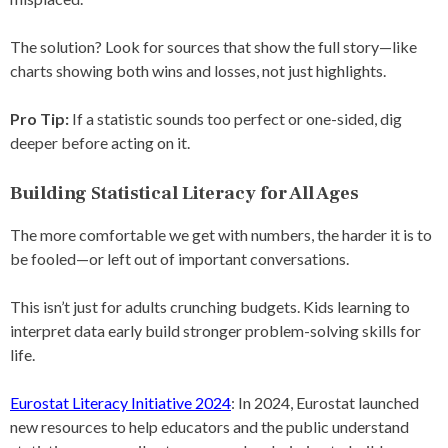
The solution? Look for sources that show the full story—like
charts showing both wins and losses, not just highlights.
Pro Tip:
If a statistic sounds too perfect or one-sided, dig
deeper before acting on it.
Building Statistical Literacy for All Ages
The more comfortable we get with numbers, the harder it is to
be fooled—or left out of important conversations.
This isn’t just for adults crunching budgets. Kids learning to
interpret data early build stronger problem-solving skills for
life.
Eurostat Literacy Initiative 2024
: In 2024, Eurostat launched
new resources to help educators and the public understand