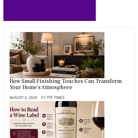
How Small Finishing Touches Can Transform
Your Home’s Atmosphere
AUGUST 6, 2026
BY
TFE TIMES