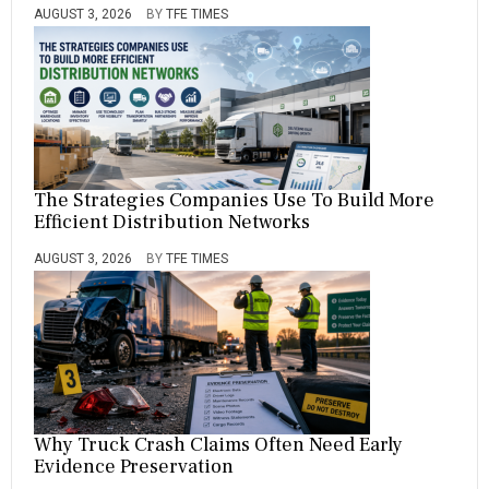
AUGUST 3, 2026
BY
TFE TIMES
The Strategies Companies Use To Build More
Efficient Distribution Networks
AUGUST 3, 2026
BY
TFE TIMES
Why Truck Crash Claims Often Need Early
Evidence Preservation