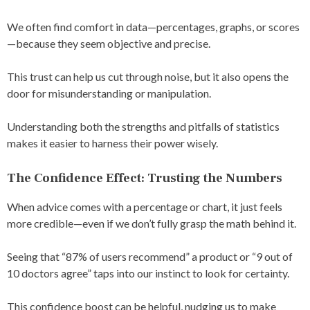
We often find comfort in data—percentages, graphs, or scores
—because they seem objective and precise.
This trust can help us cut through noise, but it also opens the
door for misunderstanding or manipulation.
Understanding both the strengths and pitfalls of statistics
makes it easier to harness their power wisely.
The Confidence Effect: Trusting the Numbers
When advice comes with a percentage or chart, it just feels
more credible—even if we don’t fully grasp the math behind it.
Seeing that “87% of users recommend” a product or “9 out of
10 doctors agree” taps into our instinct to look for certainty.
This confidence boost can be helpful, nudging us to make