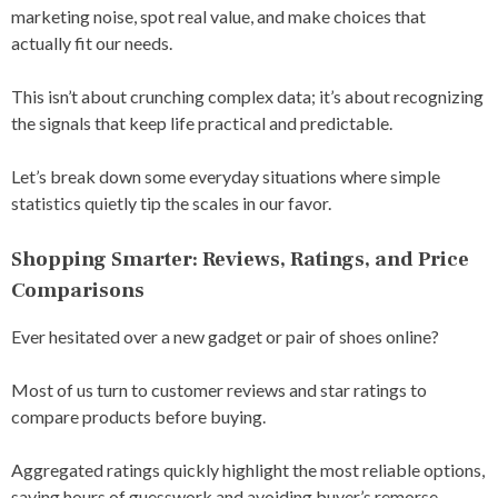
marketing noise, spot real value, and make choices that
actually fit our needs.
This isn’t about crunching complex data; it’s about recognizing
the signals that keep life practical and predictable.
Let’s break down some everyday situations where simple
statistics quietly tip the scales in our favor.
Shopping Smarter: Reviews, Ratings, and Price
Comparisons
Ever hesitated over a new gadget or pair of shoes online?
Most of us turn to customer reviews and star ratings to
compare products before buying.
Aggregated ratings quickly highlight the most reliable options,
saving hours of guesswork and avoiding buyer’s remorse.