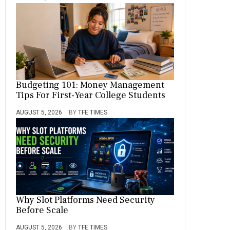
Budgeting 101: Money Management
Tips For First-Year College Students
AUGUST 5, 2026
BY
TFE TIMES
Why Slot Platforms Need Security
Before Scale
AUGUST 5, 2026
BY
TFE TIMES