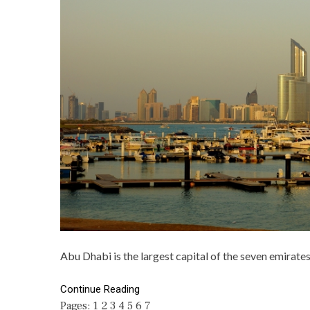
Abu Dhabi is the largest capital of the seven emirates
Continue Reading
Pages:
1
2
3
4
5
6
7