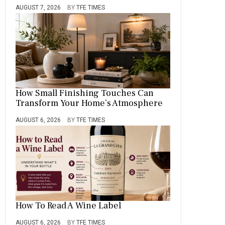
AUGUST 7, 2026
BY
TFE TIMES
How Small Finishing Touches Can
Transform Your Home’s Atmosphere
AUGUST 6, 2026
BY
TFE TIMES
How To Read A Wine Label
AUGUST 6, 2026
BY
TFE TIMES