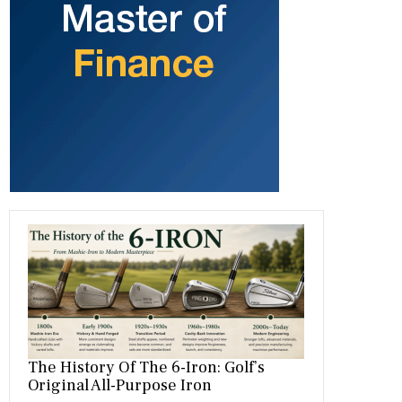
b
gr
es
dI
bl
er
o
a
t
n
r
ok
m
The History Of The 6-Iron: Golf’s
Original All-Purpose Iron