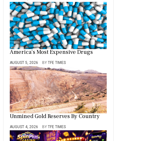
America’s Most Expensive Drugs
AUGUST 5, 2026
BY
TFE TIMES
Unmined Gold Reserves By Country
AUGUST 4, 2026
BY
TFE TIMES