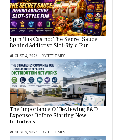
SpinPlus Casino: The Secret Sauce
Behind Addictive Slot-Style Fun
AUGUST 4, 2026
BY
TFE TIMES
The Importance Of Reviewing R&D
Expenses Before Starting New
Initiatives
AUGUST 3, 2026
BY
TFE TIMES