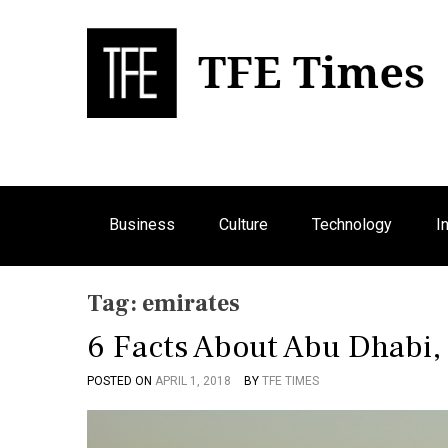
S
k
i
p
Bu
T
t
o
c
o
n
Business
Culture
Technology
I
t
e
n
Tag:
emirates
t
6 Facts About Abu Dhabi
POSTED ON
APRIL 1, 2018
BY
TFE TIMES