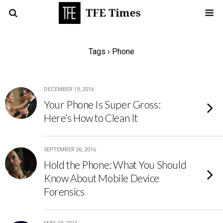
Tags › Phone
DECEMBER 19, 2016
Your Phone Is Super Gross:
Here’s How to Clean It
SEPTEMBER 26, 2016
Hold the Phone: What You Should
Know About Mobile Device
Forensics