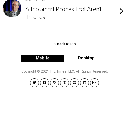
MAY 23, 2015
6 Top Smart Phones That Aren’t
iPhones
Back to top
Mobile
Desktop
Copyright © 2021 TFE Times, LLC. All Rights Reserved.