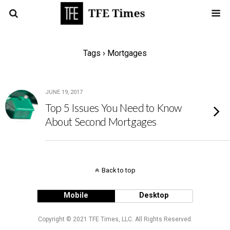
Tags › Mortgages
JUNE 19, 2017
Top 5 Issues You Need to Know
About Second Mortgages
Back to top
Mobile
Desktop
Copyright © 2021 TFE Times, LLC. All Rights Reserved.