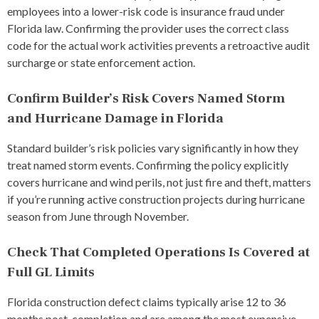
employees into a lower-risk code is insurance fraud under
Florida law. Confirming the provider uses the correct class
code for the actual work activities prevents a retroactive audit
surcharge or state enforcement action.
Confirm Builder’s Risk Covers Named Storm
and Hurricane Damage in Florida
Standard builder’s risk policies vary significantly in how they
treat named storm events. Confirming the policy explicitly
covers hurricane and wind perils, not just fire and theft, matters
if you’re running active construction projects during hurricane
season from June through November.
Check That Completed Operations Is Covered at
Full GL Limits
Florida construction defect claims typically arise 12 to 36
months post-completion and are among the most expensive