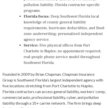
pollution liability; Florida contractor-specific
programs.
Florida focus:
Deep Southwest Florida local
knowledge of county general liability
requirements, hurricane deductibles, and flood
zone underwriting; personalized independent
agency service.
Service:
Five physical offices from Port
Charlotte to Naples; no appointment required;
real-people phone service model throughout
Southwest Florida.
Founded in 2009 by Brian Chapman, Chapman Insurance
Group is Southwest Florida’s largest independent agency with
five locations stretching from Port Charlotte to Naples.
Florida contractors can access general liability, workers’ comp,
commercial auto, professional liability, cyber, and pollution
liability through a 35+ carrier network. The firm brings deep