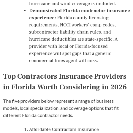
hurricane and wind coverage is included.
Demonstrated Florida contractor insurance
experience:
Florida county licensing
requirements, NCCI workers’ comp codes,
subcontractor liability chain rules, and
hurricane deductibles are state-specific. A
provider with local or Florida-focused
experience will spot gaps that a generic
commercial lines agent will miss.
Top Contractors Insurance Providers
in Florida Worth Considering in 2026
The five providers below represent a range of business
models, local specialization, and coverage options that fit
different Florida contractor needs.
Affordable Contractors Insurance