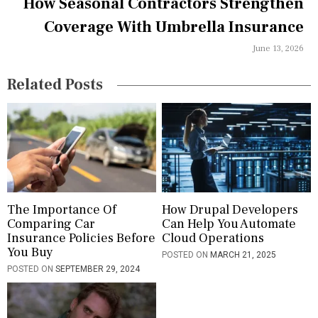
How Seasonal Contractors Strengthen
t
Coverage With Umbrella Insurance
i
June 13, 2026
o
n
Related Posts
The Importance Of
How Drupal Developers
Comparing Car
Can Help You Automate
Insurance Policies Before
Cloud Operations
You Buy
POSTED ON
MARCH 21, 2025
POSTED ON
SEPTEMBER 29, 2024