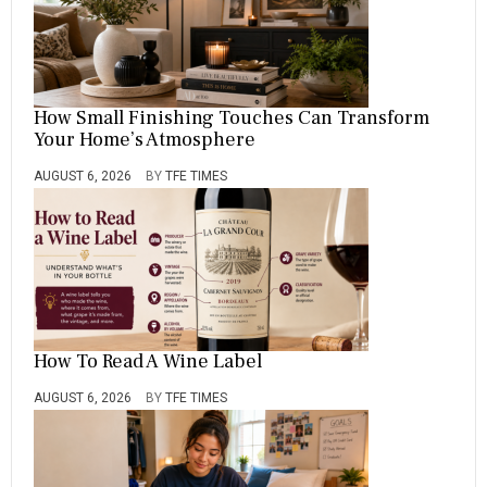
How Small Finishing Touches Can Transform
Your Home’s Atmosphere
AUGUST 6, 2026
BY
TFE TIMES
How To Read A Wine Label
AUGUST 6, 2026
BY
TFE TIMES