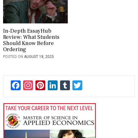
In-Depth EssayHub
Review: What Students
Should Know Before
Ordering
POSTED ON
AUGUST 18, 2025
F
In
Pi
Li
T
T
ac
st
nt
n
u
wi
e
a
er
ke
m
tt
b
gr
es
dI
bl
er
o
a
t
n
r
ok
m