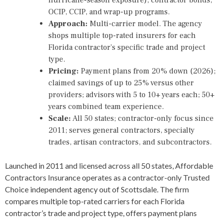
OCIP, CCIP, and wrap-up programs.
Approach:
Multi-carrier model. The agency
shops multiple top-rated insurers for each
Florida contractor’s specific trade and project
type.
Pricing:
Payment plans from 20% down (2026);
claimed savings of up to 25% versus other
providers; advisors with 5 to 10+ years each; 50+
years combined team experience.
Scale:
All 50 states; contractor-only focus since
2011; serves general contractors, specialty
trades, artisan contractors, and subcontractors.
Launched in 2011 and licensed across all 50 states, Affordable
Contractors Insurance operates as a contractor-only Trusted
Choice independent agency out of Scottsdale. The firm
compares multiple top-rated carriers for each Florida
contractor’s trade and project type, offers payment plans