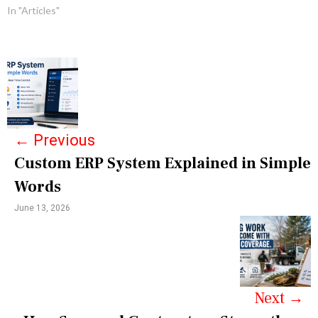
In "Articles"
P
o
s
←
Previous
t
Custom ERP System Explained in Simple
n
Words
a
June 13, 2026
v
i
g
a
Next
→