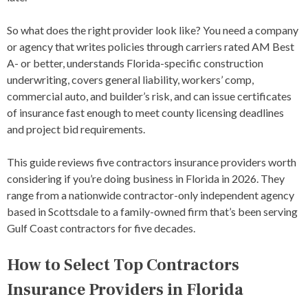
So what does the right provider look like? You need a company
or agency that writes policies through carriers rated AM Best
A- or better, understands Florida-specific construction
underwriting, covers general liability, workers’ comp,
commercial auto, and builder’s risk, and can issue certificates
of insurance fast enough to meet county licensing deadlines
and project bid requirements.
This guide reviews five contractors insurance providers worth
considering if you’re doing business in Florida in 2026. They
range from a nationwide contractor-only independent agency
based in Scottsdale to a family-owned firm that’s been serving
Gulf Coast contractors for five decades.
How to Select Top Contractors
Insurance Providers in Florida