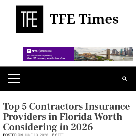
S
k
i
p
t
Business, Technology, and Culture
TFE Times
o
c
o
n
t
e
n
t
Top 5 Contractors Insurance
Providers in Florida Worth
Considering in 2026
POSTED ON
JUNE 13, 2026
BY
TFE
P