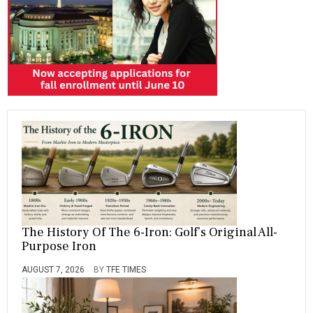
The History Of The 6-Iron: Golf’s Original All-
Purpose Iron
AUGUST 7, 2026
BY
TFE TIMES