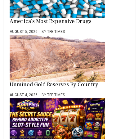
America’s Most Expensive Drugs
AUGUST 5, 2026
BY
TFE TIMES
Unmined Gold Reserves By Country
AUGUST 4, 2026
BY
TFE TIMES