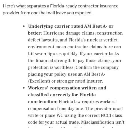
Here’s what separates a Florida-ready contractor insurance
provider from one that will leave you exposed.
Underlying carrier rated AM Best A- or
better:
Hurricane damage claims, construction
defect lawsuits, and Florida’s nuclear verdict
environment mean contractor claims here can
hit seven figures quickly. If your carrier lacks
the financial strength to pay those claims, your
protection is worthless. Confirm the company
placing your policy uses an AM Best A-
(Excellent) or stronger rated insurer.
Workers’ compensation written and
classified correctly for Florida
construction:
Florida law requires workers’
compensation from day one. The provider must
write or place WC using the correct NCCI class
code for your actual trade. Misclassification isn’t