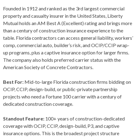
Founded in 1912 and ranked as the 3rd largest commercial
property and casualty insurer in the United States, Liberty
Mutual holds an AM Best A (Excellent) rating and brings more
than a century of construction insurance experience to the
table. Florida contractors can access general liability, workers’
comp, commercial auto, builder’s risk, and OCIP/CCIP wrap-
up programs, plus a captive insurance option for larger firms.
The company also holds preferred carrier status with the
American Society of Concrete Contractors.
Best For:
Mid-to-large Florida construction firms bidding on
OCIP, CCIP, design-build, or public-private partnership
projects who need a Fortune 100 carrier with a century of
dedicated construction coverage.
Standout Feature:
100+ years of construction-dedicated
coverage with OCIP, CCIP, design-build, P3, and captive
insurance options. This is the broadest project structure