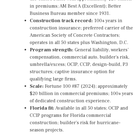
in premiums; AM Best A (Excellent); Better
Business Bureau member since 1931.
Construction track record:
100+ years in
construction insurance; preferred carrier of the
American Society of Concrete Contractors;
operates in all 50 states plus Washington, D.C.
Program strength:
General liability, workers’
compensation, commercial auto, builder’s risk,
umbrella/excess; OCIP, CCIP, design-build, P3
structures; captive insurance option for
qualifying large firms.
Scale:
Fortune 100 #87 (2024); approximately
$20 billion in commercial premiums; 100+ years
of dedicated construction experience.
Florida fit:
Available in all 50 states; OCIP and
CCIP programs for Florida commercial
construction; builder’s risk for hurricane-
season projects.