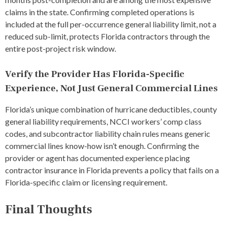
claims in the state. Confirming completed operations is
included at the full per-occurrence general liability limit, not a
reduced sub-limit, protects Florida contractors through the
entire post-project risk window.
Verify the Provider Has Florida-Specific
Experience, Not Just General Commercial Lines
Florida’s unique combination of hurricane deductibles, county
general liability requirements, NCCI workers’ comp class
codes, and subcontractor liability chain rules means generic
commercial lines know-how isn’t enough. Confirming the
provider or agent has documented experience placing
contractor insurance in Florida prevents a policy that fails on a
Florida-specific claim or licensing requirement.
Final Thoughts