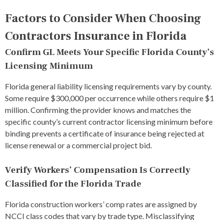
Factors to Consider When Choosing
Contractors Insurance in Florida
Confirm GL Meets Your Specific Florida County’s
Licensing Minimum
Florida general liability licensing requirements vary by county.
Some require $300,000 per occurrence while others require $1
million. Confirming the provider knows and matches the
specific county’s current contractor licensing minimum before
binding prevents a certificate of insurance being rejected at
license renewal or a commercial project bid.
Verify Workers’ Compensation Is Correctly
Classified for the Florida Trade
Florida construction workers’ comp rates are assigned by
NCCI class codes that vary by trade type. Misclassifying