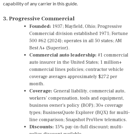
capability of any carrier in this guide.
3. Progressive Commercial
Founded:
1937; Mayfield, Ohio; Progressive
Commercial division established 1971; Fortune
500 #62 (2024); operates in all 50 states; AM
Best A+ (Superior).
Commercial auto leadership:
#1 commercial
auto insurer in the United States; 1 million+
commercial lines policies; contractor vehicle
coverage averages approximately $272 per
month.
Coverage:
General liability, commercial auto,
workers’ compensation, tools and equipment,
business owner’s policy (BOP); 30+ coverage
types; BusinessQuote Explorer (BQX) for multi-
line comparison; Snapshot ProView telematics.
Discounts:
15% pay-in-full discount; multi-
policy discount available.