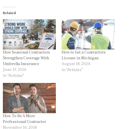
Related
How Seasonal Contractors
How to Get a Contractors
Strengthen Coverage With
License in Michigan
Umbrella Insurance
August 18, 2024
June 13, 2026
In "Articles"
In "Articles"
How To Be A More
Professional Contractor
November 16, 2018