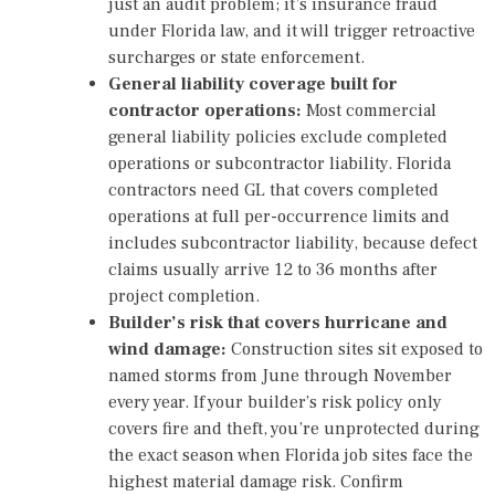
just an audit problem; it’s insurance fraud
under Florida law, and it will trigger retroactive
surcharges or state enforcement.
General liability coverage built for
contractor operations:
Most commercial
general liability policies exclude completed
operations or subcontractor liability. Florida
contractors need GL that covers completed
operations at full per-occurrence limits and
includes subcontractor liability, because defect
claims usually arrive 12 to 36 months after
project completion.
Builder’s risk that covers hurricane and
wind damage:
Construction sites sit exposed to
named storms from June through November
every year. If your builder’s risk policy only
covers fire and theft, you’re unprotected during
the exact season when Florida job sites face the
highest material damage risk. Confirm