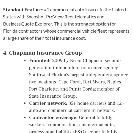
Standout Feature:
#1 commercial auto insurer in the United
States with Snapshot ProView fleet telematics and
BusinessQuote Explorer. This is the strongest option for
Florida contractors whose commercial vehicle fleet represents
a large share of their total insurance cost.
4. Chapman Insurance Group
Founded:
2009 by Brian Chapman; second-
generation independent insurance agency;
Southwest Florida’s largest independent agency;
five locations: Cape Coral, Fort Myers, Naples,
Port Charlotte, and Punta Gorda; member of
State Insurance Group.
Carrier network:
35+ home carriers and 12+
auto and commercial carriers in network.
Contractor coverage:
General liability,
workers’ compensation, commercial auto,
professional liability (E&O), cyber liability,