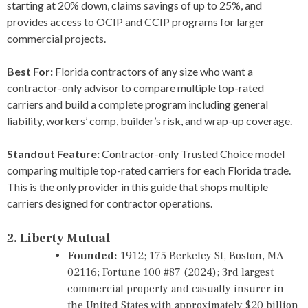
starting at 20% down, claims savings of up to 25%, and
provides access to OCIP and CCIP programs for larger
commercial projects.
Best For:
Florida contractors of any size who want a
contractor-only advisor to compare multiple top-rated
carriers and build a complete program including general
liability, workers’ comp, builder’s risk, and wrap-up coverage.
Standout Feature:
Contractor-only Trusted Choice model
comparing multiple top-rated carriers for each Florida trade.
This is the only provider in this guide that shops multiple
carriers designed for contractor operations.
2. Liberty Mutual
Founded:
1912; 175 Berkeley St, Boston, MA
02116; Fortune 100 #87 (2024); 3rd largest
commercial property and casualty insurer in
the United States with approximately $20 billion