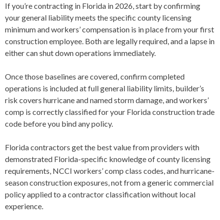
If you’re contracting in Florida in 2026, start by confirming
your general liability meets the specific county licensing
minimum and workers’ compensation is in place from your first
construction employee. Both are legally required, and a lapse in
either can shut down operations immediately.
Once those baselines are covered, confirm completed
operations is included at full general liability limits, builder’s
risk covers hurricane and named storm damage, and workers’
comp is correctly classified for your Florida construction trade
code before you bind any policy.
Florida contractors get the best value from providers with
demonstrated Florida-specific knowledge of county licensing
requirements, NCCI workers’ comp class codes, and hurricane-
season construction exposures, not from a generic commercial
policy applied to a contractor classification without local
experience.