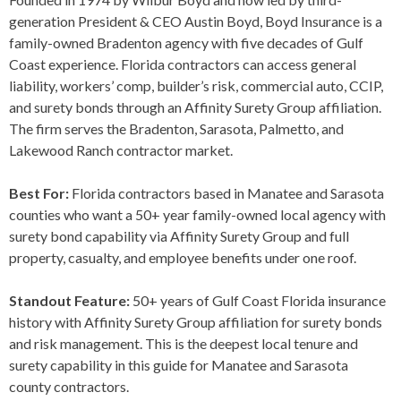
generation President & CEO Austin Boyd, Boyd Insurance is a
family-owned Bradenton agency with five decades of Gulf
Coast experience. Florida contractors can access general
liability, workers’ comp, builder’s risk, commercial auto, CCIP,
and surety bonds through an Affinity Surety Group affiliation.
The firm serves the Bradenton, Sarasota, Palmetto, and
Lakewood Ranch contractor market.
Best For:
Florida contractors based in Manatee and Sarasota
counties who want a 50+ year family-owned local agency with
surety bond capability via Affinity Surety Group and full
property, casualty, and employee benefits under one roof.
Standout Feature:
50+ years of Gulf Coast Florida insurance
history with Affinity Surety Group affiliation for surety bonds
and risk management. This is the deepest local tenure and
surety capability in this guide for Manatee and Sarasota
county contractors.