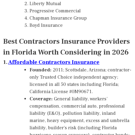
Liberty Mutual
Progressive Commercial
Chapman Insurance Group
Boyd Insurance
Best Contractors Insurance Providers
in Florida Worth Considering in 2026
1.
Affordable Contractors Insurance
Founded:
2011; Scottsdale, Arizona; contractor-
only Trusted Choice independent agency;
licensed in all 50 states including Florida;
California License #0M90671.
Coverage:
General liability, workers’
compensation, commercial auto, professional
liability (E&O), pollution liability, inland
marine, heavy equipment, excess and umbrella
liability, builder’s risk (including Florida
hurricane-season exposure), contractor bonds;