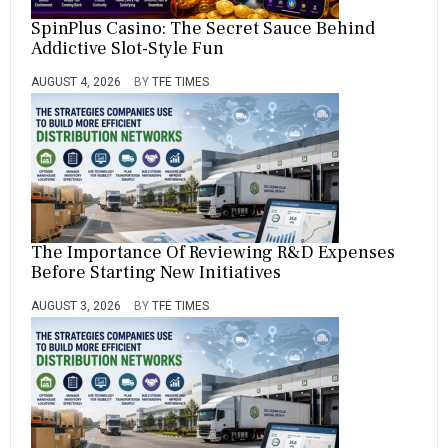
SpinPlus Casino: The Secret Sauce Behind
Addictive Slot-Style Fun
AUGUST 4, 2026
BY
TFE TIMES
The Importance Of Reviewing R&D Expenses
Before Starting New Initiatives
AUGUST 3, 2026
BY
TFE TIMES