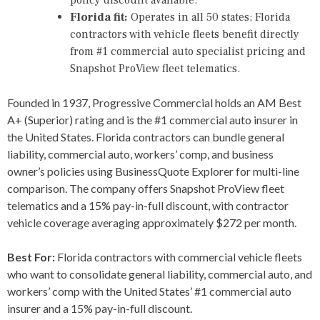
Florida fit:
Operates in all 50 states; Florida
contractors with vehicle fleets benefit directly
from #1 commercial auto specialist pricing and
Snapshot ProView fleet telematics.
Founded in 1937, Progressive Commercial holds an AM Best
A+ (Superior) rating and is the #1 commercial auto insurer in
the United States. Florida contractors can bundle general
liability, commercial auto, workers’ comp, and business
owner’s policies using BusinessQuote Explorer for multi-line
comparison. The company offers Snapshot ProView fleet
telematics and a 15% pay-in-full discount, with contractor
vehicle coverage averaging approximately $272 per month.
Best For:
Florida contractors with commercial vehicle fleets
who want to consolidate general liability, commercial auto, and
workers’ comp with the United States’ #1 commercial auto
insurer and a 15% pay-in-full discount.