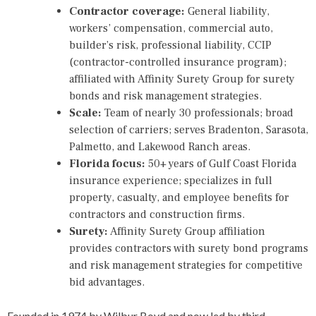
Contractor coverage:
General liability,
workers’ compensation, commercial auto,
builder’s risk, professional liability, CCIP
(contractor-controlled insurance program);
affiliated with Affinity Surety Group for surety
bonds and risk management strategies.
Scale:
Team of nearly 30 professionals; broad
selection of carriers; serves Bradenton, Sarasota,
Palmetto, and Lakewood Ranch areas.
Florida focus:
50+ years of Gulf Coast Florida
insurance experience; specializes in full
property, casualty, and employee benefits for
contractors and construction firms.
Surety:
Affinity Surety Group affiliation
provides contractors with surety bond programs
and risk management strategies for competitive
bid advantages.
Founded in 1974 by Wilbur Boyd and now led by third-