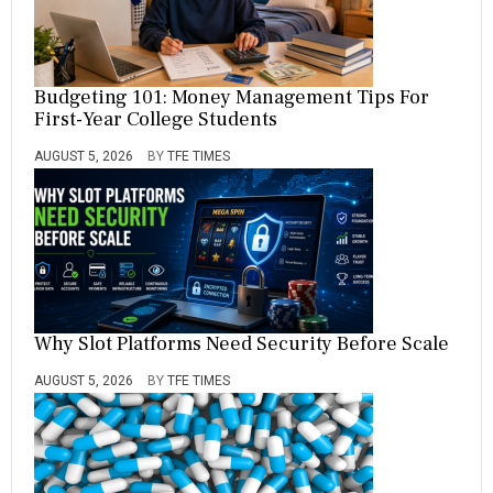
Budgeting 101: Money Management Tips For
First-Year College Students
AUGUST 5, 2026
BY
TFE TIMES
Why Slot Platforms Need Security Before Scale
AUGUST 5, 2026
BY
TFE TIMES