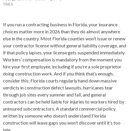
TIMES
O
S
T
E
If you run a contracting business in Florida, your insurance
D
choices matter more in 2026 than they do almost anywhere
I
N
else in the country. Most Florida counties won’t issue or renew
A
your contractor license without general liability coverage, and
R
if that policy lapses, your license gets suspended immediately.
T
I
Workers’ compensation is mandatory from the moment you
C
hire your first employee, including if you’re a sole proprietor
L
doing construction work. And if you think that’s enough,
E
S
consider this: Florida courts regularly hand down massive
verdicts in construction defect lawsuits, hurricanes tear
through job sites every summer and fall, and general
contractors can be held liable for injuries to workers hired by
uninsured subcontractors. A standard commercial policy
written by someone who doesn’t understand Florida
construction will leave gaps you won’t discover until it’s too
late.