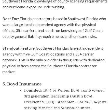
Southwest Florida knowledge of county licensing requirements
and hurricane-exposure underwriting.
Best For:
Florida contractors based in Southwest Florida who
want a large local independent agency with five physical
offices, 35+ carriers, and hands-on knowledge of Gulf Coast
county general liability requirements and hurricane risks.
Standout Feature:
Southwest Florida’s largest independent
agency with five Gulf Coast locations and a 35+ carrier
network. This is the only provider in this guide with dedicated
physical offices across the Southwest Florida contractor
market.
5. Boyd Insurance
Founded:
1974 by Wilbur Boyd; family-owned;
3rd generation leadership (Austin Boyd,
President & CEO); Bradenton, Florida; 50+ years
serving Manatee and Sarasota counties.